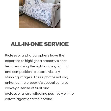
Professional photographers have the
expertise to highlight a property's best
features, using the right angles, lighting,
and composition to create visually
stunning images. These photos not only
enhance the property's appeal but also
convey a sense of trust and
professionalism, reflecting positively on the
estate agent and their brand