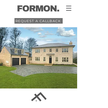
REQUEST A CALLBACK