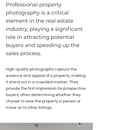
Professional property
photography is a critical
element in the real estate
industry, playing a significant
role in attracting potential
buyers and speeding up the
sales process.
High-quality photographs capture the
essence and appeal of a property, making
it stand out in a crowded market. They
provide the first impression for prospective
buyers, often determining whether they
choose to view the property in person or
move on to other listings.